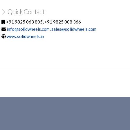
Quick Contact
+91 9825 063 805, +91 9825 008 366
info@solidwheels.com
,
sales@solidwheels.com
www.solidwheels.in