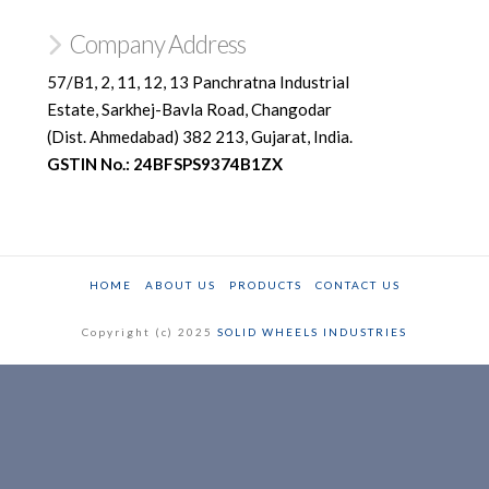
Company Address
57/B1, 2, 11, 12, 13 Panchratna Industrial
Estate, Sarkhej-Bavla Road, Changodar
(Dist. Ahmedabad) 382 213, Gujarat, India.
GSTIN No.: 24BFSPS9374B1ZX
HOME
ABOUT US
PRODUCTS
CONTACT US
Copyright (c) 2025
SOLID WHEELS INDUSTRIES