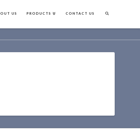
BOUT US
PRODUCTS
CONTACT US