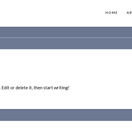
HOME
A
dit or delete it, then start writing!