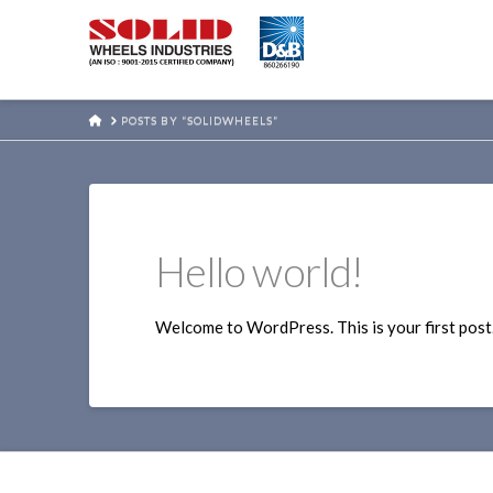
HOME
POSTS BY “SOLIDWHEELS”
Hello world!
Welcome to WordPress. This is your first post. E