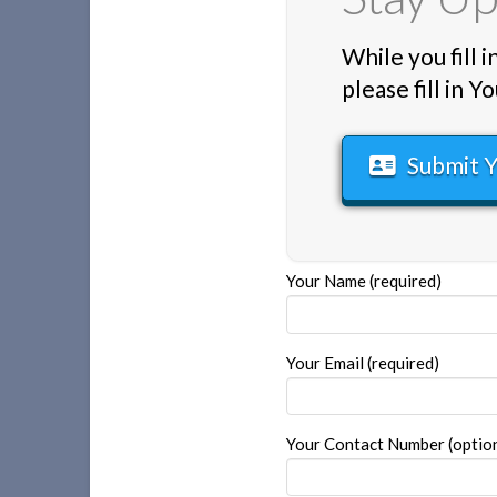
While you fill 
please fill in
Submit 
Your Name (required)
Your Email (required)
Your Contact Number (optiona