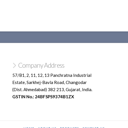
Company Address
57/B1, 2, 11, 12, 13 Panchratna Industrial
Estate, Sarkhej-Bavla Road, Changodar
(Dist. Ahmedabad) 382 213, Gujarat, India.
GSTIN No.: 24BFSPS9374B1ZX