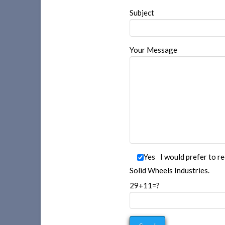
Subject
Your Message
Yes
I would prefer to r
Solid Wheels Industries.
29+11=?