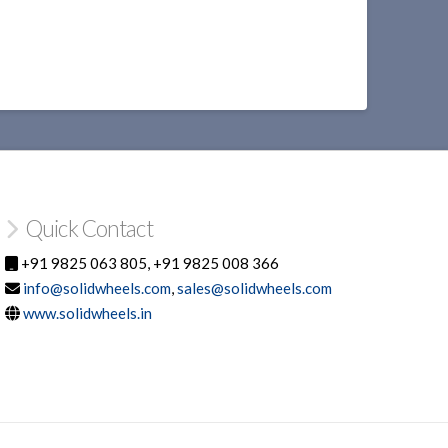
Quick Contact
+91 9825 063 805, +91 9825 008 366
info@solidwheels.com
,
sales@solidwheels.com
www.solidwheels.in