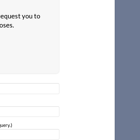
 request you to
oses.
uery.)