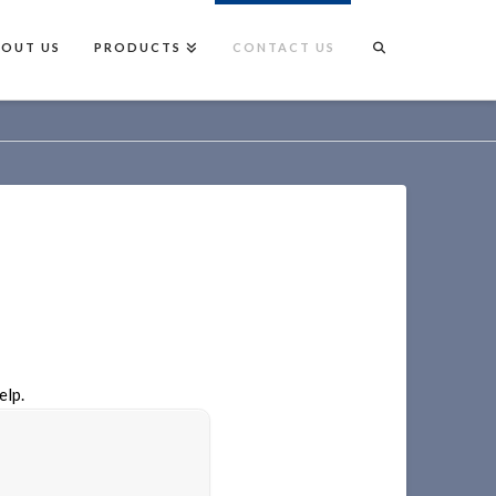
BOUT US
PRODUCTS
CONTACT US
elp.