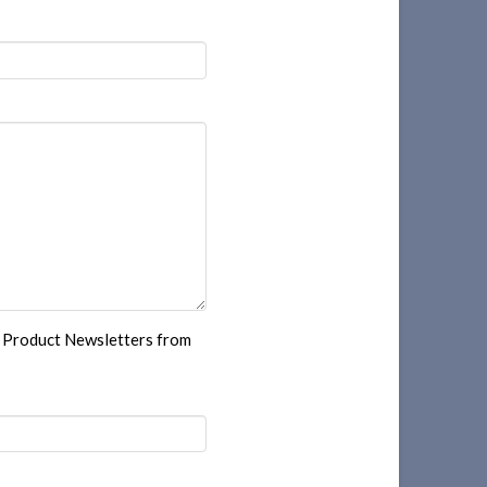
r Product Newsletters from