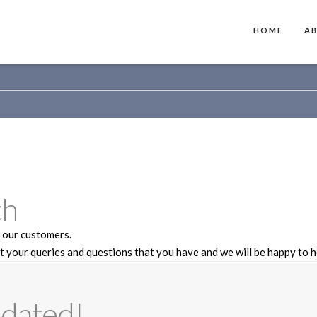
HOME
A
ch
 our customers.
t your queries and questions that you have and we will be happy to h
dated!