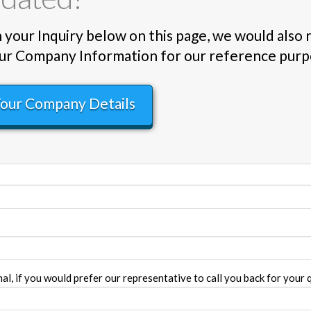
in your Inquiry below on this page, we would also
 Your Company Information for our reference purp
Your Company Details
l, if you would prefer our representative to call you back for your q