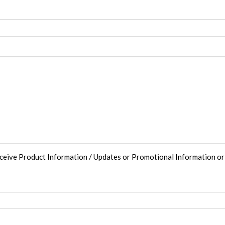
eceive Product Information / Updates or Promotional Information o