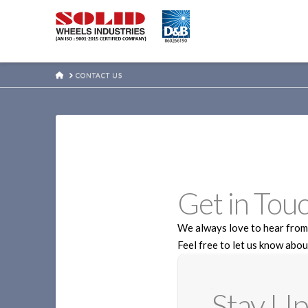
HOME
CONTACT US
Get in Tou
We always love to hear from
Feel free to let us know abou
Stay Up