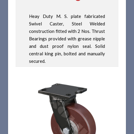
Heay Duty M. S. plate fabricated
Swivel Caster, Steel Welded
construction fitted with 2 Nos. Thrust
Bearings provided with grease nipple
and dust proof nylon seal. Solid
central king pin, bolted and manually
secured.