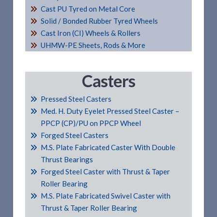
Cast PU Tyred on Metal Core
Solid / Bonded Rubber Tyred Wheels
Cast Iron (CI) Wheels & Rollers
UHMW-PE Sheets, Rods & More
Casters
Pressed Steel Casters
Med. H. Duty Eyelet Pressed Steel Caster –
PPCP (CP)/PU on PPCP Wheel
Forged Steel Casters
M.S. Plate Fabricated Caster With Double
Thrust Bearings
Forged Steel Caster with Thrust & Taper
Roller Bearing
M.S. Plate Fabricated Swivel Caster with
Thrust & Taper Roller Bearing