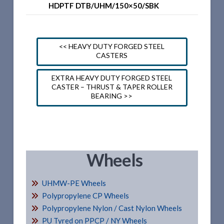
HDPTF DTB/UHM/150×50/SBK
<< HEAVY DUTY FORGED STEEL
CASTERS
EXTRA HEAVY DUTY FORGED STEEL
CASTER – THRUST & TAPER ROLLER
BEARING >>
Wheels
UHMW-PE Wheels
Polypropylene CP Wheels
Polypropylene Nylon / Cast Nylon Wheels
PU Tyred on PPCP / NY Wheels