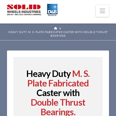
Nav
HOME
HEAVY DUTY M. S. PLATE FABRICATED CASTER WITH DOUBLE THRUST
BEARINGS
Heavy Duty
M. S.
Plate Fabricated
Caster with
Double Thrust
Bearings.