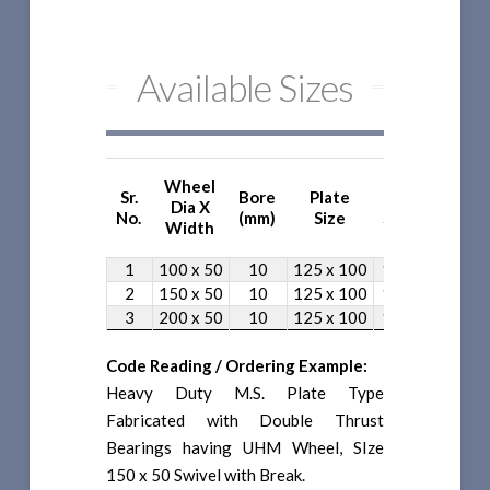
Available Sizes
Wheel
Sr.
Bore
Plate
Bolt
Ove
Dia X
No.
(mm)
Size
Spacing
He
Width
1
100 x 50
10
125 x 100
100 x 75
1
2
150 x 50
10
125 x 100
100 x 75
2
3
200 x 50
10
125 x 100
100 x 75
2
Code Reading / Ordering Example:
Heavy Duty M.S. Plate Type
Fabricated with Double Thrust
Bearings having UHM Wheel, SIze
150 x 50 Swivel with Break.