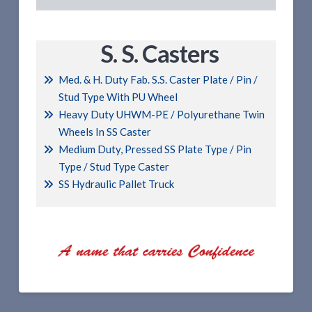
S. S. Casters
Med. & H. Duty Fab. S.S. Caster Plate / Pin /
Stud Type With PU Wheel
Heavy Duty UHWM-PE / Polyurethane Twin
Wheels In SS Caster
Medium Duty, Pressed SS Plate Type / Pin
Type / Stud Type Caster
SS Hydraulic Pallet Truck