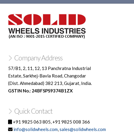
Company Address
57/B1, 2, 11, 12, 13 Panchratna Industrial
Estate, Sarkhej-Bavla Road, Changodar
(Dist. Ahmedabad) 382 213, Gujarat, India.
GSTIN No.: 24BFSPS9374B1ZX
Quick Contact
+91 9825 063 805, +91 9825 008 366
info@solidwheels.com
,
sales@solidwheels.com