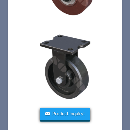
Product Inquiry!