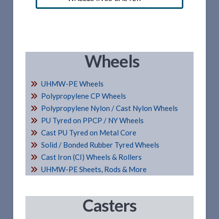
Wheels
UHMW-PE Wheels
Polypropylene CP Wheels
Polypropylene Nylon / Cast Nylon Wheels
PU Tyred on PPCP / NY Wheels
Cast PU Tyred on Metal Core
Solid / Bonded Rubber Tyred Wheels
Cast Iron (CI) Wheels & Rollers
UHMW-PE Sheets, Rods & More
Casters