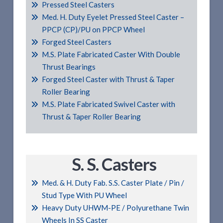
Pressed Steel Casters
Med. H. Duty Eyelet Pressed Steel Caster –
PPCP (CP)/PU on PPCP Wheel
Forged Steel Casters
M.S. Plate Fabricated Caster With Double
Thrust Bearings
Forged Steel Caster with Thrust & Taper
Roller Bearing
M.S. Plate Fabricated Swivel Caster with
Thrust & Taper Roller Bearing
S. S. Casters
Med. & H. Duty Fab. S.S. Caster Plate / Pin /
Stud Type With PU Wheel
Heavy Duty UHWM-PE / Polyurethane Twin
Wheels In SS Caster