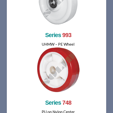
Series
993
UHMW – PE Wheel
Series
748
PU on Nylon Center