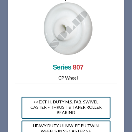
Series
807
CP Wheel
<< EXT. H. DUTY M.S. FAB. SWIVEL
CASTER – THRUST & TAPER ROLLER
BEARING
HEAVY DUTY UHMW-PE PU TWIN
WHEELS IN SS CASTER >>