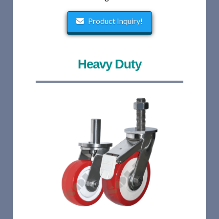
Product Inquiry!
Heavy Duty