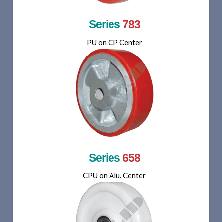
Series
783
PU on CP Center
Series
658
CPU on Alu. Center