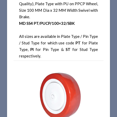
Quality), Plate Type with PU on PPCP Wheel,
Size 100 MM Dia x 32 MM Width Swivel with
Brake.
MD SS4 PT/PUCP/100×32/SBK
All sizes are available in Plate Type / Pin Type
/ Stud Type for which use code
PT
for Plate
Type,
PI
for Pin Type &
ST
for Stud Type
respectively.