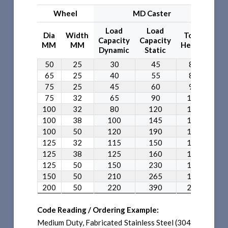
Wheel
MD Caster
Load
Load
L
Dia
Width
Total
Capacity
Capacity
Cap
MM
MM
Height
Dynamic
Static
Dy
50
25
30
45
80
65
25
40
55
85
75
25
45
60
95
75
32
65
90
105
100
32
80
120
135
100
38
100
145
135
100
50
120
190
135
125
32
115
150
155
125
38
125
160
155
125
50
150
230
155
150
50
210
265
180
200
50
220
390
235
Code Reading / Ordering Example:
Medium Duty, Fabricated Stainless Steel (304