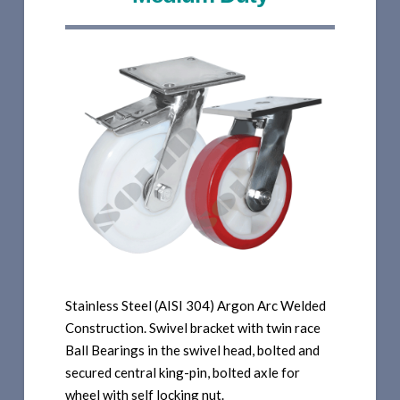
Stainless Steel (AISI 304) Argon Arc Welded
Construction. Swivel bracket with twin race
Ball Bearings in the swivel head, bolted and
secured central king-pin, bolted axle for
wheel with self locking nut.