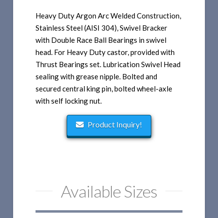
Heavy Duty Argon Arc Welded Construction,
Stainless Steel (AISI 304), Swivel Bracker
with Double Race Ball Bearings in swivel
head. For Heavy Duty castor, provided with
Thrust Bearings set. Lubrication Swivel Head
sealing with grease nipple. Bolted and
secured central king pin, bolted wheel-axle
with self locking nut.
Product Inquiry!
Available Sizes