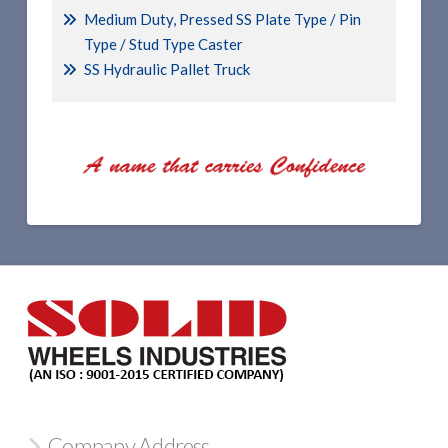
Medium Duty, Pressed SS Plate Type / Pin
Type / Stud Type Caster
SS Hydraulic Pallet Truck
Company Address